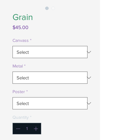
Grain
Price
$45.00
Canvass
*
Metal
*
Poster
*
Quantity
*