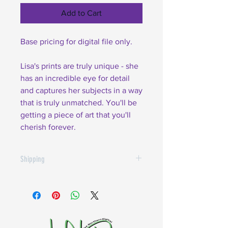
Add to Cart
Base pricing for digital file only.
Lisa's prints are truly unique - she
has an incredible eye for detail
and captures her subjects in a way
that is truly unmatched. You'll be
getting a piece of art that you'll
cherish forever.
Shipping
$10.00