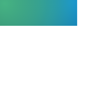
© 2020
by Lisa Northern English ~
Proudly
created with
Wix.com
(404) 855-0637
bookings@lndmedia-
marketing.com