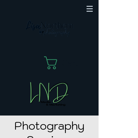
Cart
Photography