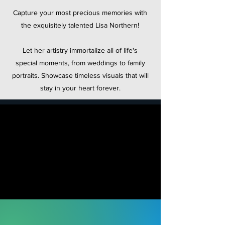
Capture your most precious memories with
the exquisitely talented Lisa Northern!
Let her artistry immortalize all of life's
special moments, from weddings to family
portraits. Showcase timeless visuals that will
stay in your heart forever.