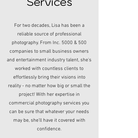
Services
For two decades, Lisa has been a
reliable source of professional
photography. From Inc. 5000 & 500
companies to small business owners
and entertainment industry talent, she's
worked with countless clients to
effortlessly bring their visions into
reality - no matter how big or small the
project! With her expertise in
commercial photography services you
can be sure that whatever your needs
may be, she'll have it covered with
confidence.