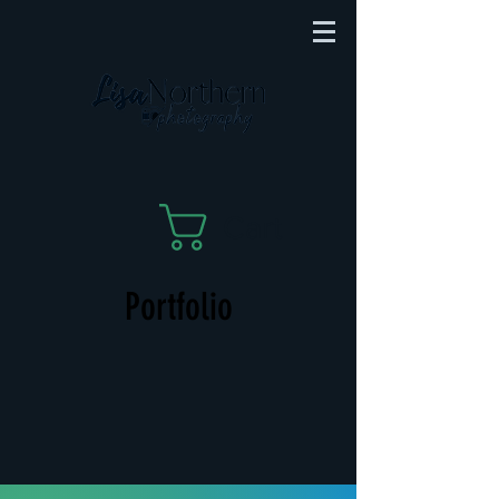
Cart
Portfolio