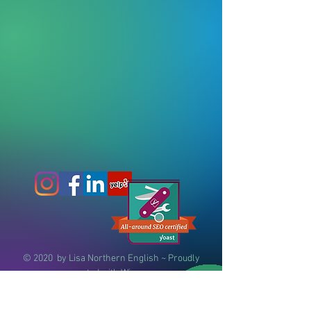
© 2020
by Lisa Northern English ~
Proudly
created with
Wix.com
(404) 855-0637